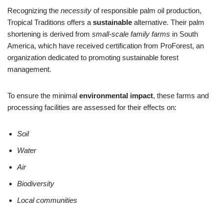
Recognizing the
necessity
of responsible palm oil production,
Tropical Traditions offers a
sustainable
alternative. Their palm
shortening is derived from
small-scale family farms
in South
America, which have received certification from ProForest, an
organization dedicated to promoting sustainable forest
management.
To ensure the minimal
environmental impact
, these farms and
processing facilities are assessed for their effects on:
Soil
Water
Air
Biodiversity
Local communities