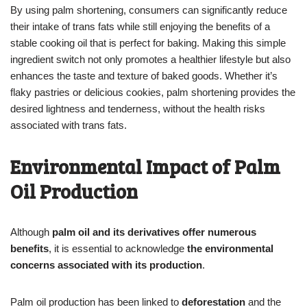
By using palm shortening, consumers can significantly reduce
their intake of trans fats while still enjoying the benefits of a
stable cooking oil that is perfect for baking. Making this simple
ingredient switch not only promotes a healthier lifestyle but also
enhances the taste and texture of baked goods. Whether it’s
flaky pastries or delicious cookies, palm shortening provides the
desired lightness and tenderness, without the health risks
associated with trans fats.
Environmental Impact of Palm
Oil Production
Although
palm oil and its derivatives offer numerous
benefits
, it is essential to acknowledge
the environmental
concerns associated with its production
.
Palm oil production has been linked to
deforestation
and the