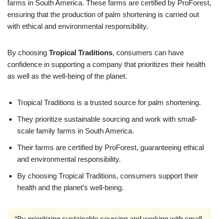
farms in South America. These farms are certified by ProForest,
ensuring that the production of palm shortening is carried out
with ethical and environmental responsibility.
By choosing
Tropical Traditions
, consumers can have
confidence in supporting a company that prioritizes their health
as well as the well-being of the planet.
Tropical Traditions is a trusted source for palm shortening.
They prioritize sustainable sourcing and work with small-
scale family farms in South America.
Their farms are certified by ProForest, guaranteeing ethical
and environmental responsibility.
By choosing Tropical Traditions, consumers support their
health and the planet’s well-being.
“By prioritizing sustainable sourcing and working with small-