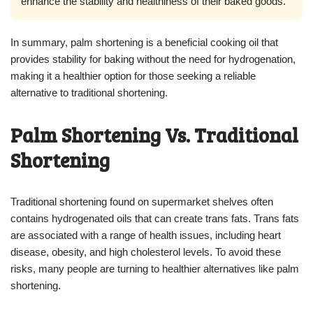
enhance the stability and healthiness of their baked goods.”
In summary, palm shortening is a beneficial cooking oil that
provides stability for baking without the need for hydrogenation,
making it a healthier option for those seeking a reliable
alternative to traditional shortening.
Palm Shortening Vs. Traditional
Shortening
Traditional shortening found on supermarket shelves often
contains hydrogenated oils that can create trans fats. Trans fats
are associated with a range of health issues, including heart
disease, obesity, and high cholesterol levels. To avoid these
risks, many people are turning to healthier alternatives like palm
shortening.