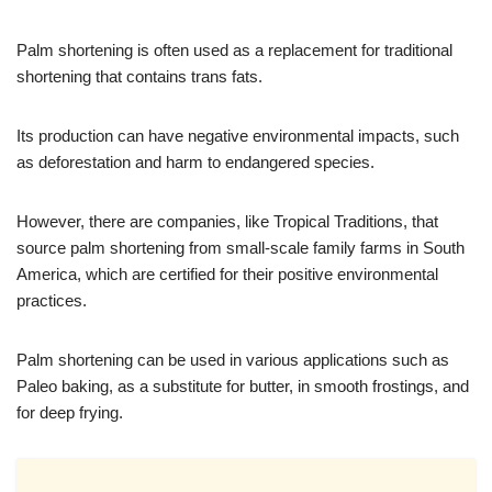
Palm shortening is often used as a replacement for traditional
shortening that contains trans fats.
Its production can have negative environmental impacts, such
as deforestation and harm to endangered species.
However, there are companies, like Tropical Traditions, that
source palm shortening from small-scale family farms in South
America, which are certified for their positive environmental
practices.
Palm shortening can be used in various applications such as
Paleo baking, as a substitute for butter, in smooth frostings, and
for deep frying.