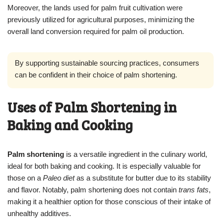
Moreover, the lands used for palm fruit cultivation were
previously utilized for agricultural purposes, minimizing the
overall land conversion required for palm oil production.
By supporting sustainable sourcing practices, consumers
can be confident in their choice of palm shortening.
Uses of Palm Shortening in
Baking and Cooking
Palm shortening
is a versatile ingredient in the culinary world,
ideal for both baking and cooking. It is especially valuable for
those on a
Paleo diet
as a substitute for butter due to its stability
and flavor. Notably, palm shortening does not contain
trans fats
,
making it a healthier option for those conscious of their intake of
unhealthy additives.