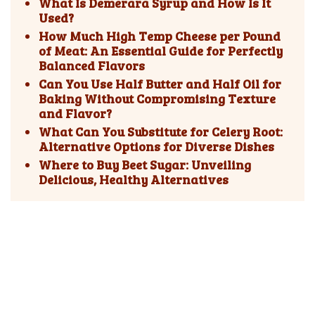
What Is Demerara Syrup and How Is It
Used?
How Much High Temp Cheese per Pound
of Meat: An Essential Guide for Perfectly
Balanced Flavors
Can You Use Half Butter and Half Oil for
Baking Without Compromising Texture
and Flavor?
What Can You Substitute for Celery Root:
Alternative Options for Diverse Dishes
Where to Buy Beet Sugar: Unveiling
Delicious, Healthy Alternatives