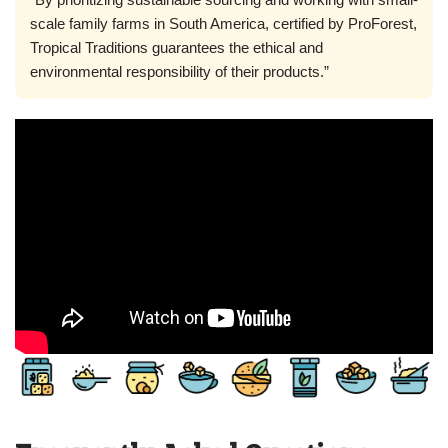
scale family farms in South America, certified by ProForest,
Tropical Traditions guarantees the ethical and
environmental responsibility of their products.”