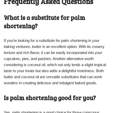
Frequently Asked Questions
What is a substitute for palm
shortening?
If you’re looking for a substitute for palm shortening in your
baking ventures, butter is an excellent option. With its creamy
texture and rich flavor, it can be easily incorporated into your
cupcakes, pies, and pastries. Another alternative worth
considering is coconut oil, which not only lends a slight tropical
taste to your treats but also adds a delightful moistness. Both
butter and coconut oil are versatile substitutes that can work
wonders in creating delicious and indulgent baked goods.
Is palm shortening good for you?
Yes, palm shortening is a good choice for those conscious