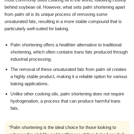
behind soybean oil. However, what sets palm shortening apart
from palm oil is its unique process of removing some
unsaturated fats, resulting in a more stable compound that is
particularly well-suited for baking.
Palm shortening offers a healthier alternative to traditional
shortening, which often contains trans fats produced through
industrial processing.
The removal of these unsaturated fats from palm oil creates
a highly stable product, making it a reliable option for various
baking applications.
Unlike other cooking oils, palm shortening does not require
hydrogenation, a process that can produce harmful trans
fats.
“Palm shortening is the ideal choice for those looking to