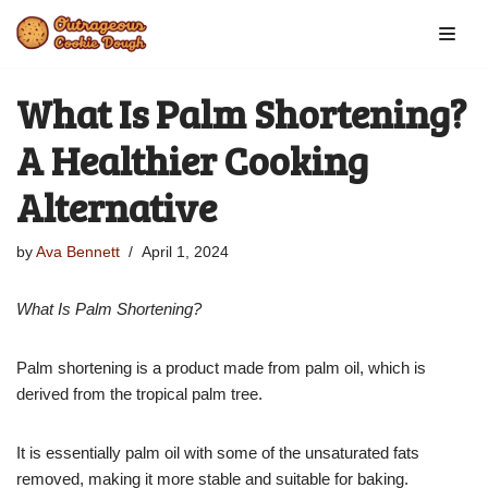
Skip
to
What Is Palm Shortening?
content
A Healthier Cooking
Alternative
by
Ava Bennett
April 1, 2024
What Is Palm Shortening?
Palm shortening is a product made from palm oil, which is
derived from the tropical palm tree.
It is essentially palm oil with some of the unsaturated fats
removed, making it more stable and suitable for baking.