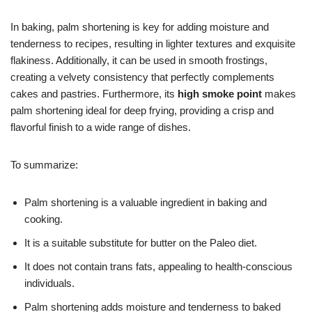
In baking, palm shortening is key for adding moisture and
tenderness to recipes, resulting in lighter textures and exquisite
flakiness. Additionally, it can be used in smooth frostings,
creating a velvety consistency that perfectly complements
cakes and pastries. Furthermore, its
high smoke point
makes
palm shortening ideal for deep frying, providing a crisp and
flavorful finish to a wide range of dishes.
To summarize:
Palm shortening is a valuable ingredient in baking and
cooking.
It is a suitable substitute for butter on the Paleo diet.
It does not contain trans fats, appealing to health-conscious
individuals.
Palm shortening adds moisture and tenderness to baked