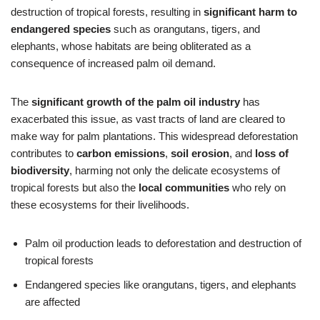
destruction of tropical forests, resulting in
significant harm to
endangered species
such as orangutans, tigers, and
elephants, whose habitats are being obliterated as a
consequence of increased palm oil demand.
The
significant growth of the palm oil industry
has
exacerbated this issue, as vast tracts of land are cleared to
make way for palm plantations. This widespread deforestation
contributes to
carbon emissions
,
soil erosion
, and
loss of
biodiversity
, harming not only the delicate ecosystems of
tropical forests but also the
local communities
who rely on
these ecosystems for their livelihoods.
Palm oil production leads to deforestation and destruction of
tropical forests
Endangered species like orangutans, tigers, and elephants
are affected