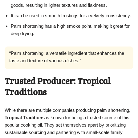
goods, resulting in lighter textures and flakiness.
It can be used in smooth frostings for a velvety consistency.
Palm shortening has a high smoke point, making it great for
deep frying.
“Palm shortening: a versatile ingredient that enhances the
taste and texture of various dishes.”
Trusted Producer: Tropical
Traditions
While there are multiple companies producing palm shortening,
Tropical Traditions
is known for being a trusted source of this
popular cooking oil. They set themselves apart by prioritizing
sustainable sourcing and partnering with small-scale family