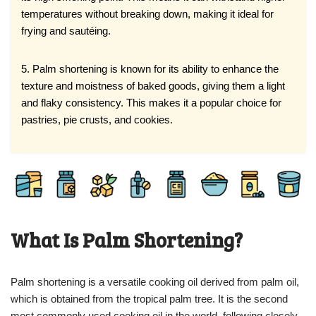
temperatures without breaking down, making it ideal for
frying and sautéing.
5. Palm shortening is known for its ability to enhance the
texture and moistness of baked goods, giving them a light
and flaky consistency. This makes it a popular choice for
pastries, pie crusts, and cookies.
What Is Palm Shortening?
Palm shortening is a versatile cooking oil derived from palm oil,
which is obtained from the tropical palm tree. It is the second
most commonly used cooking oil in the world, following closely