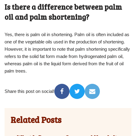
Is there a difference between palm
oil and palm shortening?
Yes, there is palm oil in shortening. Palm oil is often included as
one of the vegetable oils used in the production of shortening.
However, it is important to note that palm shortening specifically
refers to the solid fat form made from hydrogenated palm oil,
whereas palm oil is the liquid form derived from the fruit of oil
palm trees.
Share this post on social!
Related Posts