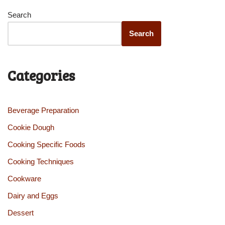
Search
Search
Categories
Beverage Preparation
Cookie Dough
Cooking Specific Foods
Cooking Techniques
Cookware
Dairy and Eggs
Dessert