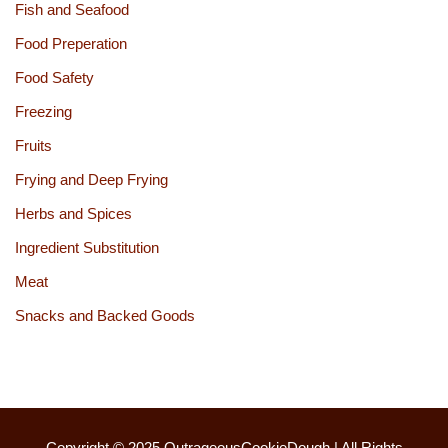
Fish and Seafood
Food Preperation
Food Safety
Freezing
Fruits
Frying and Deep Frying
Herbs and Spices
Ingredient Substitution
Meat
Snacks and Backed Goods
Copyright © 2025
OutrageousCookieDough
| All Rights