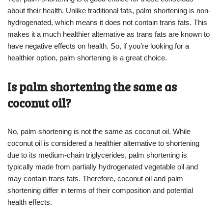
about their health. Unlike traditional fats, palm shortening is non-
hydrogenated, which means it does not contain trans fats. This
makes it a much healthier alternative as trans fats are known to
have negative effects on health. So, if you’re looking for a
healthier option, palm shortening is a great choice.
Is palm shortening the same as
coconut oil?
No, palm shortening is not the same as coconut oil. While
coconut oil is considered a healthier alternative to shortening
due to its medium-chain triglycerides, palm shortening is
typically made from partially hydrogenated vegetable oil and
may contain trans fats. Therefore, coconut oil and palm
shortening differ in terms of their composition and potential
health effects.