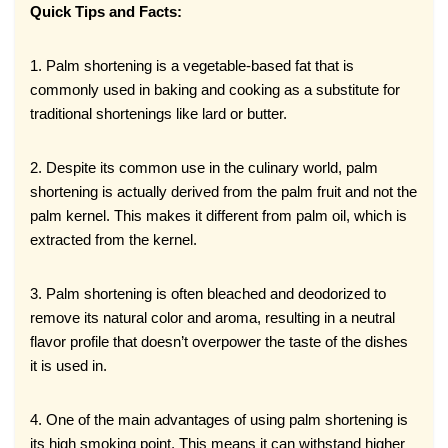
Quick Tips and Facts:
1. Palm shortening is a vegetable-based fat that is
commonly used in baking and cooking as a substitute for
traditional shortenings like lard or butter.
2. Despite its common use in the culinary world, palm
shortening is actually derived from the palm fruit and not the
palm kernel. This makes it different from palm oil, which is
extracted from the kernel.
3. Palm shortening is often bleached and deodorized to
remove its natural color and aroma, resulting in a neutral
flavor profile that doesn’t overpower the taste of the dishes
it is used in.
4. One of the main advantages of using palm shortening is
its high smoking point. This means it can withstand higher