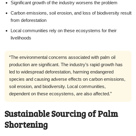
Significant growth of the industry worsens the problem
Carbon emissions, soil erosion, and loss of biodiversity result
from deforestation
Local communities rely on these ecosystems for their
livelihoods
“The environmental concerns associated with palm oil
production are significant. The industry’s rapid growth has
led to widespread deforestation, harming endangered
species and causing adverse effects on carbon emissions,
soil erosion, and biodiversity. Local communities,
dependent on these ecosystems, are also affected.”
Sustainable Sourcing of Palm
Shortening