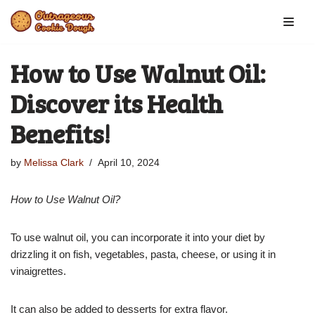
Skip
to
How to Use Walnut Oil:
content
Discover its Health
Benefits!
by
Melissa Clark
April 10, 2024
How to Use Walnut Oil?
To use walnut oil, you can incorporate it into your diet by
drizzling it on fish, vegetables, pasta, cheese, or using it in
vinaigrettes.
It can also be added to desserts for extra flavor.