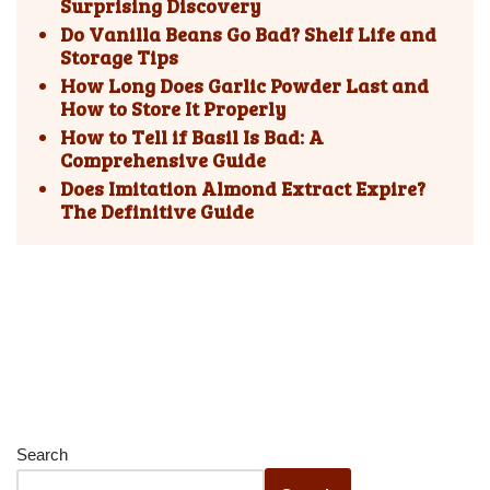
Surprising Discovery
Do Vanilla Beans Go Bad? Shelf Life and
Storage Tips
How Long Does Garlic Powder Last and
How to Store It Properly
How to Tell if Basil Is Bad: A
Comprehensive Guide
Does Imitation Almond Extract Expire?
The Definitive Guide
Search