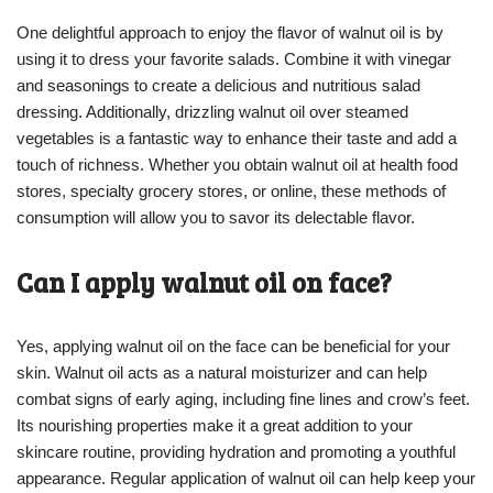
One delightful approach to enjoy the flavor of walnut oil is by
using it to dress your favorite salads. Combine it with vinegar
and seasonings to create a delicious and nutritious salad
dressing. Additionally, drizzling walnut oil over steamed
vegetables is a fantastic way to enhance their taste and add a
touch of richness. Whether you obtain walnut oil at health food
stores, specialty grocery stores, or online, these methods of
consumption will allow you to savor its delectable flavor.
Can I apply walnut oil on face?
Yes, applying walnut oil on the face can be beneficial for your
skin. Walnut oil acts as a natural moisturizer and can help
combat signs of early aging, including fine lines and crow’s feet.
Its nourishing properties make it a great addition to your
skincare routine, providing hydration and promoting a youthful
appearance. Regular application of walnut oil can help keep your