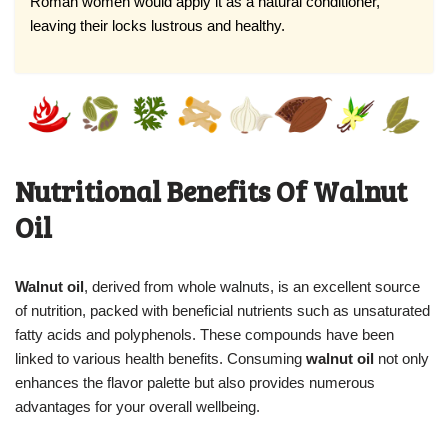
Roman women would apply it as a natural conditioner,
leaving their locks lustrous and healthy.
Nutritional Benefits Of Walnut
Oil
Walnut oil
, derived from whole walnuts, is an excellent source
of nutrition, packed with beneficial nutrients such as unsaturated
fatty acids and polyphenols. These compounds have been
linked to various health benefits. Consuming
walnut oil
not only
enhances the flavor palette but also provides numerous
advantages for your overall wellbeing.