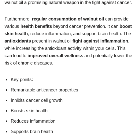
walnut oil a promising natural weapon in the fight against cancer.
Furthermore,
regular consumption of walnut oil
can provide
various
health benefits
beyond cancer prevention. It can
boost
skin health
, reduce inflammation, and support brain health. The
antioxidants
present in walnut oil
fight against inflammation
,
while increasing the antioxidant activity within your cells. This
can lead to
improved overall wellness
and potentially lower the
risk of chronic diseases.
Key points:
Remarkable anticancer properties
Inhibits cancer cell growth
Boosts skin health
Reduces inflammation
Supports brain health