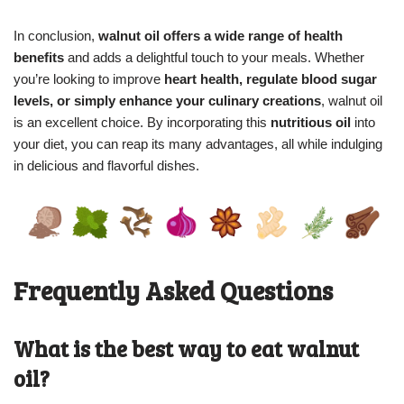
In conclusion,
walnut oil offers a wide range of health
benefits
and adds a delightful touch to your meals. Whether
you’re looking to improve
heart health, regulate blood sugar
levels, or simply enhance your culinary creations
, walnut oil
is an excellent choice. By incorporating this
nutritious oil
into
your diet, you can reap its many advantages, all while indulging
in delicious and flavorful dishes.
Frequently Asked Questions
What is the best way to eat walnut
oil?