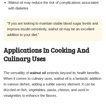
Walnut oil may reduce the risk of complications associated
with diabetes
“If you are looking to maintain stable blood sugar levels and
improve insulin sensitivity, walnut oil may be an excellent
addition to your diet.”
Applications In Cooking And
Culinary Uses
The versatility of
walnut oil
extends beyond its health benefits.
When it comes to culinary uses, walnut oil is a fantastic addition
to various dishes, adding a subtle savory element. It can be
drizzled on fish, vegetables, pasta, cheese, and used in
vinaigrettes to enhance the flavors.