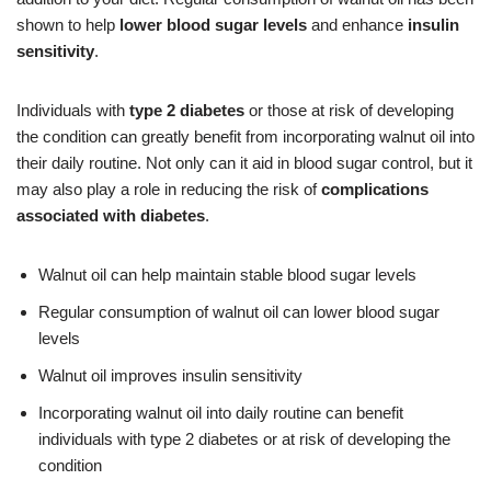
shown to help
lower blood sugar levels
and enhance
insulin
sensitivity
.
Individuals with
type 2 diabetes
or those at risk of developing
the condition can greatly benefit from incorporating walnut oil into
their daily routine. Not only can it aid in blood sugar control, but it
may also play a role in reducing the risk of
complications
associated with diabetes
.
Walnut oil can help maintain stable blood sugar levels
Regular consumption of walnut oil can lower blood sugar
levels
Walnut oil improves insulin sensitivity
Incorporating walnut oil into daily routine can benefit
individuals with type 2 diabetes or at risk of developing the
condition