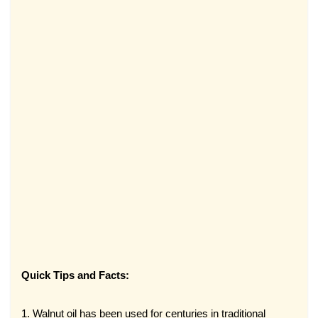
Quick Tips and Facts:
1. Walnut oil has been used for centuries in traditional