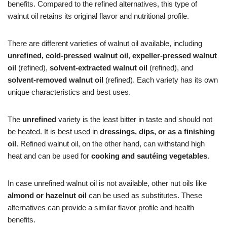
benefits. Compared to the refined alternatives, this type of
walnut oil retains its original flavor and nutritional profile.
There are different varieties of walnut oil available, including
unrefined, cold-pressed walnut oil
,
expeller-pressed walnut
oil
(refined),
solvent-extracted walnut oil
(refined), and
solvent-removed walnut oil
(refined). Each variety has its own
unique characteristics and best uses.
The
unrefined
variety is the least bitter in taste and should not
be heated. It is best used in
dressings, dips, or as a finishing
oil
. Refined walnut oil, on the other hand, can withstand high
heat and can be used for
cooking and sautéing vegetables
.
In case unrefined walnut oil is not available, other nut oils like
almond or hazelnut oil
can be used as substitutes. These
alternatives can provide a similar flavor profile and health
benefits.