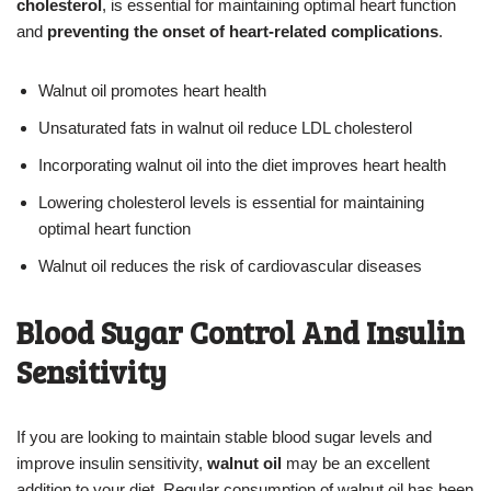
cholesterol
, is essential for maintaining optimal heart function
and
preventing the onset of heart-related complications
.
Walnut oil promotes heart health
Unsaturated fats in walnut oil reduce LDL cholesterol
Incorporating walnut oil into the diet improves heart health
Lowering cholesterol levels is essential for maintaining
optimal heart function
Walnut oil reduces the risk of cardiovascular diseases
Blood Sugar Control And Insulin
Sensitivity
If you are looking to maintain stable blood sugar levels and
improve insulin sensitivity,
walnut oil
may be an excellent
addition to your diet. Regular consumption of walnut oil has been