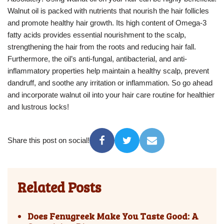
Walnut oil is packed with nutrients that nourish the hair follicles
and promote healthy hair growth. Its high content of Omega-3
fatty acids provides essential nourishment to the scalp,
strengthening the hair from the roots and reducing hair fall.
Furthermore, the oil’s anti-fungal, antibacterial, and anti-
inflammatory properties help maintain a healthy scalp, prevent
dandruff, and soothe any irritation or inflammation. So go ahead
and incorporate walnut oil into your hair care routine for healthier
and lustrous locks!
Share this post on social!
Related Posts
Does Fenugreek Make You Taste Good: A