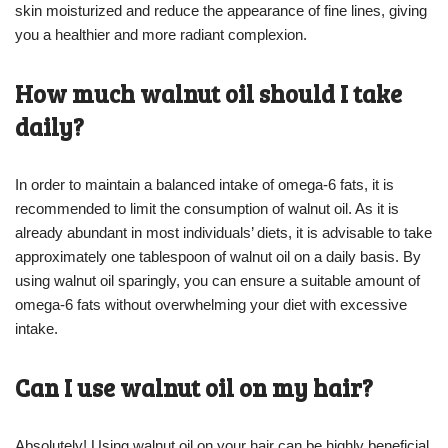
skin moisturized and reduce the appearance of fine lines, giving
you a healthier and more radiant complexion.
How much walnut oil should I take
daily?
In order to maintain a balanced intake of omega-6 fats, it is
recommended to limit the consumption of walnut oil. As it is
already abundant in most individuals’ diets, it is advisable to take
approximately one tablespoon of walnut oil on a daily basis. By
using walnut oil sparingly, you can ensure a suitable amount of
omega-6 fats without overwhelming your diet with excessive
intake.
Can I use walnut oil on my hair?
Absolutely! Using walnut oil on your hair can be highly beneficial.