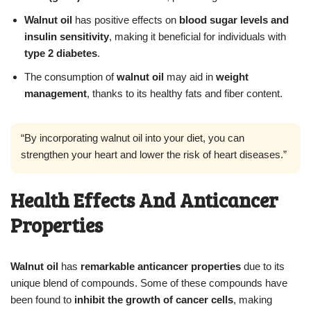
Walnut oil
has positive effects on
blood sugar levels and
insulin sensitivity
, making it beneficial for individuals with
type 2 diabetes
.
The consumption of
walnut oil
may aid in
weight
management
, thanks to its healthy fats and fiber content.
“By incorporating walnut oil into your diet, you can
strengthen your heart and lower the risk of heart diseases.”
Health Effects And Anticancer
Properties
Walnut oil
has
remarkable anticancer properties
due to its
unique blend of compounds. Some of these compounds have
been found to
inhibit the growth of cancer cells
, making