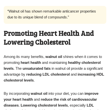
“Walnut oil has shown remarkable anticancer properties
due to its unique blend of compounds.”
Promoting Heart Health And
Lowering Cholesterol
Among its many benefits,
walnut oil
shines when it comes to
promoting
heart health
and maintaining
healthy cholesterol
levels
. The
unsaturated fats
in walnut oil provide a significant
advantage by
reducing LDL cholesterol
and
increasing HDL
cholesterol levels
.
By incorporating
walnut oil
into your diet, you can
improve
your heart health
and
reduce the risk of cardiovascular
diseases
.
Lowering cholesterol levels
, especially
LDL