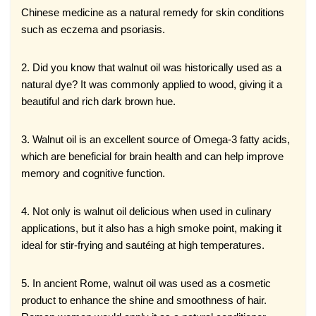
Chinese medicine as a natural remedy for skin conditions
such as eczema and psoriasis.
2. Did you know that walnut oil was historically used as a
natural dye? It was commonly applied to wood, giving it a
beautiful and rich dark brown hue.
3. Walnut oil is an excellent source of Omega-3 fatty acids,
which are beneficial for brain health and can help improve
memory and cognitive function.
4. Not only is walnut oil delicious when used in culinary
applications, but it also has a high smoke point, making it
ideal for stir-frying and sautéing at high temperatures.
5. In ancient Rome, walnut oil was used as a cosmetic
product to enhance the shine and smoothness of hair.