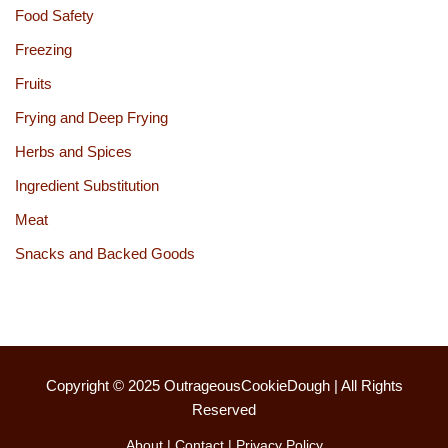
Food Safety
Freezing
Fruits
Frying and Deep Frying
Herbs and Spices
Ingredient Substitution
Meat
Snacks and Backed Goods
Copyright © 2025
OutrageousCookieDough
| All Rights
Reserved
About
|
Contact
|
Privacy Policy