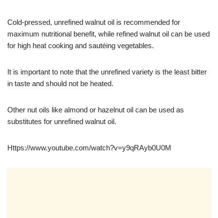
Cold-pressed, unrefined walnut oil is recommended for
maximum nutritional benefit, while refined walnut oil can be used
for high heat cooking and sautéing vegetables.
It is important to note that the unrefined variety is the least bitter
in taste and should not be heated.
Other nut oils like almond or hazelnut oil can be used as
substitutes for unrefined walnut oil.
https://www.youtube.com/watch?v=y9qRAyb0U0M