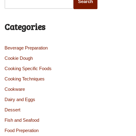
Search
Categories
Beverage Preparation
Cookie Dough
Cooking Specific Foods
Cooking Techniques
Cookware
Dairy and Eggs
Dessert
Fish and Seafood
Food Preperation