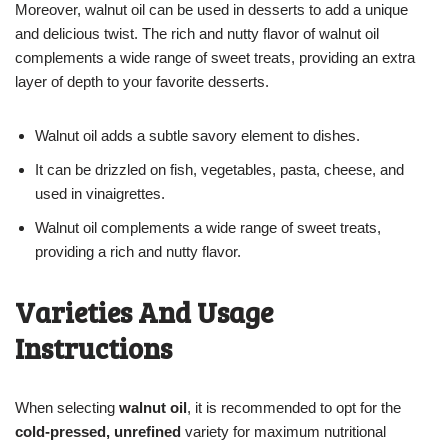
Moreover, walnut oil can be used in desserts to add a unique
and delicious twist. The rich and nutty flavor of walnut oil
complements a wide range of sweet treats, providing an extra
layer of depth to your favorite desserts.
Walnut oil adds a subtle savory element to dishes.
It can be drizzled on fish, vegetables, pasta, cheese, and
used in vinaigrettes.
Walnut oil complements a wide range of sweet treats,
providing a rich and nutty flavor.
Varieties And Usage
Instructions
When selecting
walnut oil
, it is recommended to opt for the
cold-pressed, unrefined
variety for maximum nutritional