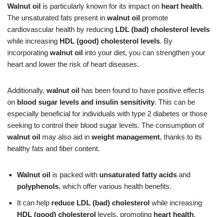
Walnut oil
is particularly known for its impact on
heart health
.
The unsaturated fats present in
walnut oil
promote
cardiovascular health by reducing
LDL (bad) cholesterol levels
while increasing
HDL (good) cholesterol levels
. By
incorporating
walnut oil
into your diet, you can strengthen your
heart and lower the risk of heart diseases.
Additionally,
walnut oil
has been found to have positive effects
on
blood sugar levels and insulin sensitivity
. This can be
especially beneficial for individuals with type 2 diabetes or those
seeking to control their blood sugar levels. The consumption of
walnut oil
may also aid in
weight management
, thanks to its
healthy fats and fiber content.
Walnut oil
is packed with
unsaturated fatty acids
and
polyphenols
, which offer various health benefits.
It can help
reduce LDL (bad) cholesterol
while increasing
HDL (good) cholesterol
levels, promoting
heart health
.