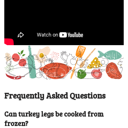
Frequently Asked Questions
Can turkey legs be cooked from
frozen?