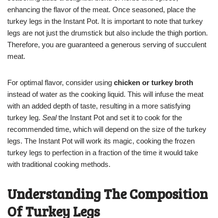
enhancing the flavor of the meat. Once seasoned, place the
turkey legs in the Instant Pot. It is important to note that turkey
legs are not just the drumstick but also include the thigh portion.
Therefore, you are guaranteed a generous serving of succulent
meat.
For optimal flavor, consider using
chicken or turkey broth
instead of water as the cooking liquid. This will infuse the meat
with an added depth of taste, resulting in a more satisfying
turkey leg.
Seal
the Instant Pot and set it to cook for the
recommended time, which will depend on the size of the turkey
legs. The Instant Pot will work its magic, cooking the frozen
turkey legs to perfection in a fraction of the time it would take
with traditional cooking methods.
Understanding The Composition
Of Turkey Legs