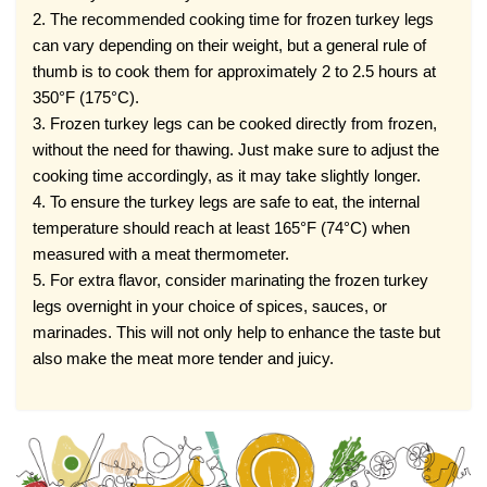
2. The recommended cooking time for frozen turkey legs
can vary depending on their weight, but a general rule of
thumb is to cook them for approximately 2 to 2.5 hours at
350°F (175°C).
3. Frozen turkey legs can be cooked directly from frozen,
without the need for thawing. Just make sure to adjust the
cooking time accordingly, as it may take slightly longer.
4. To ensure the turkey legs are safe to eat, the internal
temperature should reach at least 165°F (74°C) when
measured with a meat thermometer.
5. For extra flavor, consider marinating the frozen turkey
legs overnight in your choice of spices, sauces, or
marinades. This will not only help to enhance the taste but
also make the meat more tender and juicy.