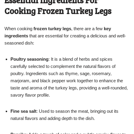
Cooking Frozen Turkey Legs
When cooking
frozen turkey legs
, there are a few
key
ingredients
that are essential for creating a delicious and well-
seasoned dish:
Poultry seasoning
: It is a blend of herbs and spices
carefully selected to complement the natural flavors of
poultry. Ingredients such as thyme, sage, rosemary,
marjoram, and black pepper work together to enhance the
taste and aroma of the turkey legs, providing a well-rounded,
savory flavor profile.
Fine sea salt
: Used to season the meat, bringing out its
natural flavors and adding depth to the dish.