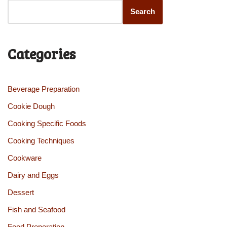
Search
Categories
Beverage Preparation
Cookie Dough
Cooking Specific Foods
Cooking Techniques
Cookware
Dairy and Eggs
Dessert
Fish and Seafood
Food Preperation