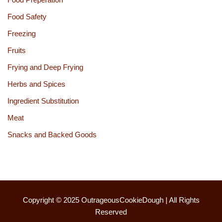
Food Safety
Freezing
Fruits
Frying and Deep Frying
Herbs and Spices
Ingredient Substitution
Meat
Snacks and Backed Goods
Copyright © 2025
OutrageousCookieDough
| All Rights
Reserved