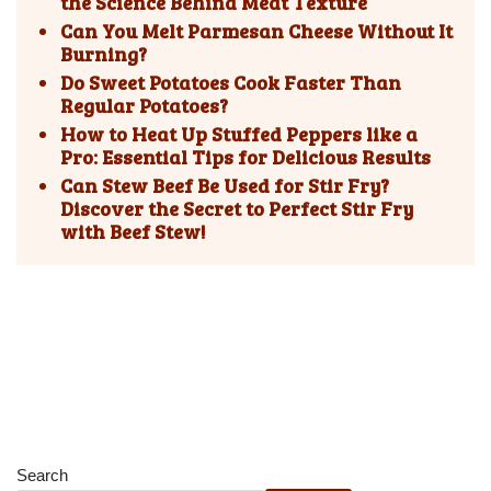
the Science Behind Meat Texture
Can You Melt Parmesan Cheese Without It
Burning?
Do Sweet Potatoes Cook Faster Than
Regular Potatoes?
How to Heat Up Stuffed Peppers like a
Pro: Essential Tips for Delicious Results
Can Stew Beef Be Used for Stir Fry?
Discover the Secret to Perfect Stir Fry
with Beef Stew!
Search