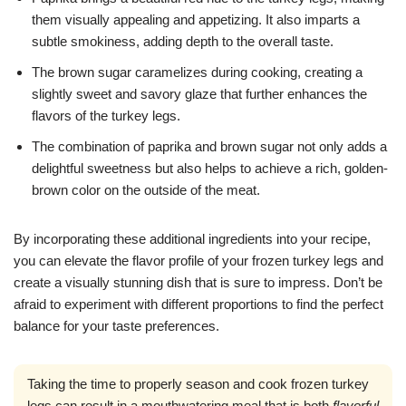
them visually appealing and appetizing. It also imparts a
subtle smokiness, adding depth to the overall taste.
The brown sugar caramelizes during cooking, creating a
slightly sweet and savory glaze that further enhances the
flavors of the turkey legs.
The combination of paprika and brown sugar not only adds a
delightful sweetness but also helps to achieve a rich, golden-
brown color on the outside of the meat.
By incorporating these additional ingredients into your recipe,
you can elevate the flavor profile of your frozen turkey legs and
create a visually stunning dish that is sure to impress. Don’t be
afraid to experiment with different proportions to find the perfect
balance for your taste preferences.
Taking the time to properly season and cook frozen turkey
legs can result in a mouthwatering meal that is both
flavorful