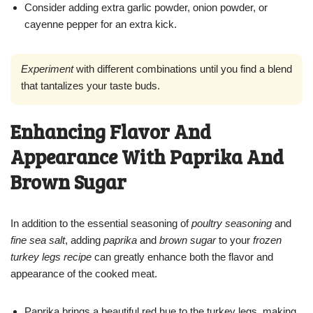
Consider adding extra garlic powder, onion powder, or
cayenne pepper for an extra kick.
Experiment
with different combinations until you find a blend
that tantalizes your taste buds.
Enhancing Flavor And
Appearance With Paprika And
Brown Sugar
In addition to the essential seasoning of
poultry seasoning
and
fine sea salt
, adding
paprika
and
brown sugar
to your
frozen
turkey legs recipe
can greatly enhance both the flavor and
appearance of the cooked meat.
Paprika brings a beautiful red hue to the turkey legs, making