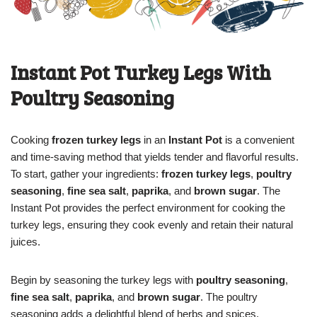
Instant Pot Turkey Legs With
Poultry Seasoning
Cooking
frozen turkey legs
in an
Instant Pot
is a convenient
and time-saving method that yields tender and flavorful results.
To start, gather your ingredients:
frozen turkey legs
,
poultry
seasoning
,
fine sea salt
,
paprika
, and
brown sugar
. The
Instant Pot provides the perfect environment for cooking the
turkey legs, ensuring they cook evenly and retain their natural
juices.
Begin by seasoning the turkey legs with
poultry seasoning
,
fine sea salt
,
paprika
, and
brown sugar
. The poultry
seasoning adds a delightful blend of herbs and spices,