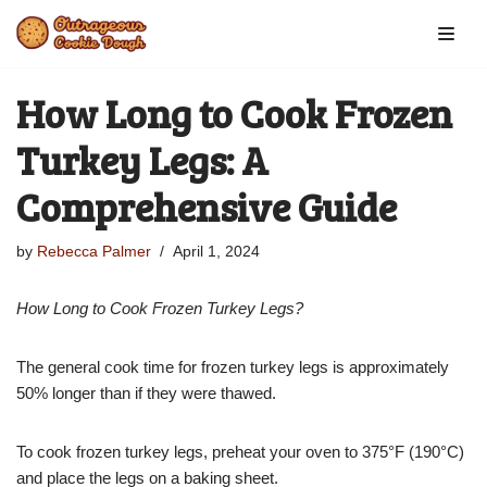
Skip
to
How Long to Cook Frozen
content
Turkey Legs: A
Comprehensive Guide
by
Rebecca Palmer
April 1, 2024
How Long to Cook Frozen Turkey Legs?
The general cook time for frozen turkey legs is approximately
50% longer than if they were thawed.
To cook frozen turkey legs, preheat your oven to 375°F (190°C)
and place the legs on a baking sheet.