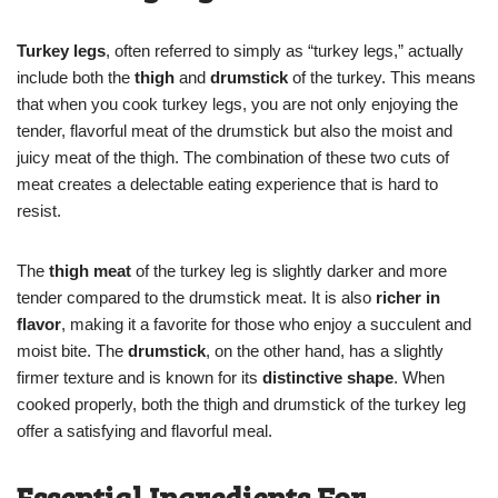
Turkey legs
, often referred to simply as “turkey legs,” actually
include both the
thigh
and
drumstick
of the turkey. This means
that when you cook turkey legs, you are not only enjoying the
tender, flavorful meat of the drumstick but also the moist and
juicy meat of the thigh. The combination of these two cuts of
meat creates a delectable eating experience that is hard to
resist.
The
thigh meat
of the turkey leg is slightly darker and more
tender compared to the drumstick meat. It is also
richer in
flavor
, making it a favorite for those who enjoy a succulent and
moist bite. The
drumstick
, on the other hand, has a slightly
firmer texture and is known for its
distinctive shape
. When
cooked properly, both the thigh and drumstick of the turkey leg
offer a satisfying and flavorful meal.
Essential Ingredients For