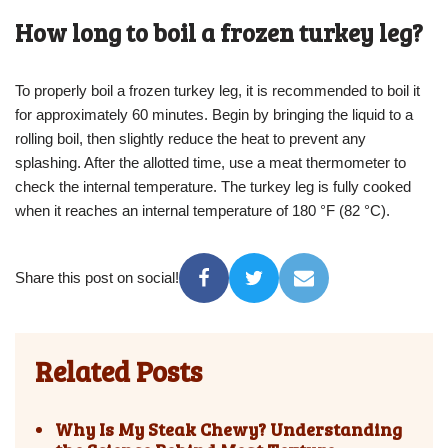
How long to boil a frozen turkey leg?
To properly boil a frozen turkey leg, it is recommended to boil it
for approximately 60 minutes. Begin by bringing the liquid to a
rolling boil, then slightly reduce the heat to prevent any
splashing. After the allotted time, use a meat thermometer to
check the internal temperature. The turkey leg is fully cooked
when it reaches an internal temperature of 180 °F (82 °C).
Share this post on social!
Related Posts
Why Is My Steak Chewy? Understanding