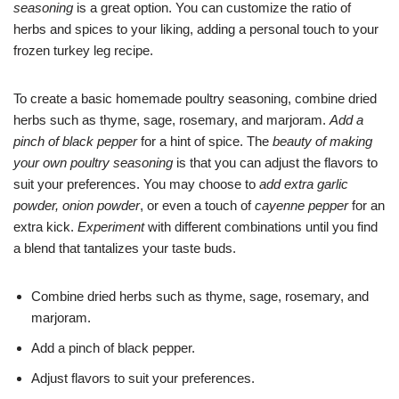
seasoning
is a great option. You can customize the ratio of
herbs and spices to your liking, adding a personal touch to your
frozen turkey leg recipe.
To create a basic homemade poultry seasoning, combine dried
herbs such as thyme, sage, rosemary, and marjoram.
Add a
pinch of black pepper
for a hint of spice. The
beauty of making
your own poultry seasoning
is that you can adjust the flavors to
suit your preferences. You may choose to
add extra garlic
powder, onion powder
, or even a touch of
cayenne pepper
for an
extra kick.
Experiment
with different combinations until you find
a blend that tantalizes your taste buds.
Combine dried herbs such as thyme, sage, rosemary, and
marjoram.
Add a pinch of black pepper.
Adjust flavors to suit your preferences.