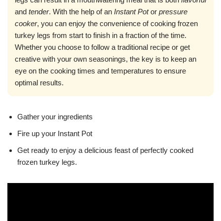
and
tender
. With the help of an
Instant Pot
or
pressure
cooker
, you can enjoy the convenience of cooking frozen
turkey legs from start to finish in a fraction of the time.
Whether you choose to follow a traditional recipe or get
creative with your own seasonings, the key is to keep an
eye on the cooking times and temperatures to ensure
optimal results.
Gather your ingredients
Fire up your Instant Pot
Get ready to enjoy a delicious feast of perfectly cooked
frozen turkey legs.