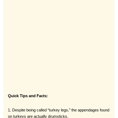
Quick Tips and Facts:
1. Despite being called “turkey legs,” the appendages found
on turkeys are actually drumsticks.