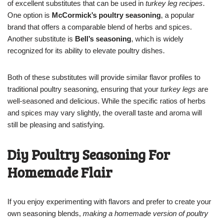
of excellent substitutes that can be used in
turkey leg recipes
.
One option is
McCormick’s poultry seasoning
, a popular
brand that offers a comparable blend of herbs and spices.
Another substitute is
Bell’s seasoning
, which is widely
recognized for its ability to elevate poultry dishes.
Both of these substitutes will provide similar flavor profiles to
traditional poultry seasoning, ensuring that your
turkey legs
are
well-seasoned and delicious. While the specific ratios of herbs
and spices may vary slightly, the overall taste and aroma will
still be pleasing and satisfying.
Diy Poultry Seasoning For
Homemade Flair
If you enjoy experimenting with flavors and prefer to create your
own seasoning blends,
making a homemade version of poultry