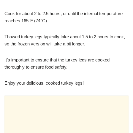
Cook for about 2 to 2.5 hours, or until the internal temperature
reaches 165°F (74°C).
Thawed turkey legs typically take about 1.5 to 2 hours to cook,
so the frozen version will take a bit longer.
It’s important to ensure that the turkey legs are cooked
thoroughly to ensure food safety.
Enjoy your delicious, cooked turkey legs!