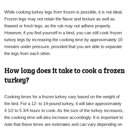
While cooking turkey legs from frozen is possible, it is not ideal.
Frozen legs may not retain the flavor and texture as well as
thawed or fresh legs, as the rub may not adhere properly.
However, if you find yourself in a bind, you can still cook frozen
turkey legs by increasing the cooking time by approximately 10
minutes under pressure, provided that you are able to separate
the legs from each other.
How long does it take to cook a frozen
turkey?
Cooking times for a frozen turkey vary based on the weight of
the bird. For a 12- to 14-pound turkey, it will take approximately
4 1/2 to 5 3/4 hours to cook. As the size of the turkey increases,
the cooking time will also increase accordingly. It is important to
note that these times are estimates and can vary depending on