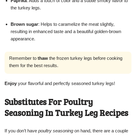
Paprika
: Adds a touch of color and a subtle smoky flavor to
the turkey legs.
Brown sugar
: Helps to caramelize the meat slightly,
resulting in enhanced taste and a beautiful golden-brown
appearance.
Remember to
thaw
the frozen turkey legs before cooking
them for the best results.
Enjoy
your flavorful and perfectly seasoned turkey legs!
Substitutes For Poultry
Seasoning In Turkey Leg Recipes
If you don’t have
poultry seasoning
on hand, there are a couple