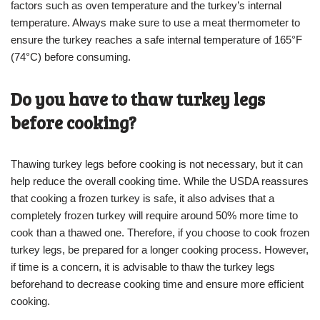
factors such as oven temperature and the turkey’s internal
temperature. Always make sure to use a meat thermometer to
ensure the turkey reaches a safe internal temperature of 165°F
(74°C) before consuming.
Do you have to thaw turkey legs
before cooking?
Thawing turkey legs before cooking is not necessary, but it can
help reduce the overall cooking time. While the USDA reassures
that cooking a frozen turkey is safe, it also advises that a
completely frozen turkey will require around 50% more time to
cook than a thawed one. Therefore, if you choose to cook frozen
turkey legs, be prepared for a longer cooking process. However,
if time is a concern, it is advisable to thaw the turkey legs
beforehand to decrease cooking time and ensure more efficient
cooking.