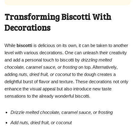
Transforming Biscotti With
Decorations
While
biscotti
is delicious on its own, it can be taken to another
level with various decorations. One can unleash their creativity
and add a personal touch to biscotti by
drizzling melted
chocolate, caramel sauce, or frosting
on top. Alternatively,
adding
nuts, dried fruit, or coconut
to the dough creates a
delightful burst of flavor and texture. These decorations not only
enhance the visual appeal but also introduce new taste
sensations to the already wonderful biscotti.
Drizzle melted chocolate, caramel sauce, or frosting
Add nuts, dried fruit, or coconut