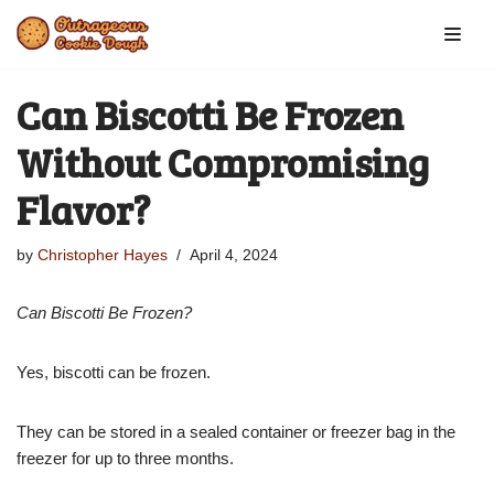
Skip
to
Can Biscotti Be Frozen
content
Without Compromising
Flavor?
by
Christopher Hayes
April 4, 2024
Can Biscotti Be Frozen?
Yes, biscotti can be frozen.
They can be stored in a sealed container or freezer bag in the
freezer for up to three months.