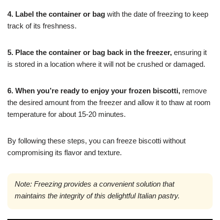
4. Label the container or bag
with the date of freezing to keep
track of its freshness.
5. Place the container or bag back in the freezer,
ensuring it
is stored in a location where it will not be crushed or damaged.
6. When you’re ready to enjoy your frozen biscotti,
remove
the desired amount from the freezer and allow it to thaw at room
temperature for about 15-20 minutes.
By following these steps, you can freeze biscotti without
compromising its flavor and texture.
Note: Freezing provides a convenient solution that
maintains the integrity of this delightful Italian pastry.