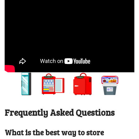
Frequently Asked Questions
What is the best way to store