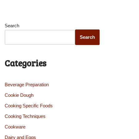
Search
Search
Categories
Beverage Preparation
Cookie Dough
Cooking Specific Foods
Cooking Techniques
Cookware
Dairy and Eggs