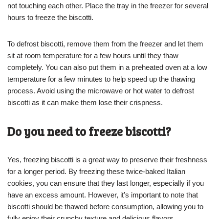
not touching each other. Place the tray in the freezer for several
hours to freeze the biscotti.
To defrost biscotti, remove them from the freezer and let them
sit at room temperature for a few hours until they thaw
completely. You can also put them in a preheated oven at a low
temperature for a few minutes to help speed up the thawing
process. Avoid using the microwave or hot water to defrost
biscotti as it can make them lose their crispness.
Do you need to freeze biscotti?
Yes, freezing biscotti is a great way to preserve their freshness
for a longer period. By freezing these twice-baked Italian
cookies, you can ensure that they last longer, especially if you
have an excess amount. However, it’s important to note that
biscotti should be thawed before consumption, allowing you to
fully enjoy their crunchy texture and delicious flavors.