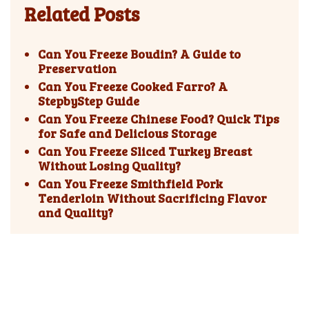
Related Posts
Can You Freeze Boudin? A Guide to
Preservation
Can You Freeze Cooked Farro? A
StepbyStep Guide
Can You Freeze Chinese Food? Quick Tips
for Safe and Delicious Storage
Can You Freeze Sliced Turkey Breast
Without Losing Quality?
Can You Freeze Smithfield Pork
Tenderloin Without Sacrificing Flavor
and Quality?