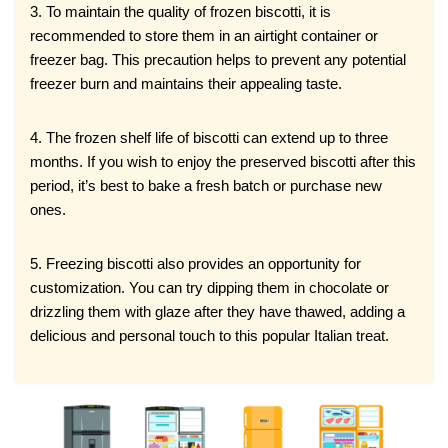
3. To maintain the quality of frozen biscotti, it is
recommended to store them in an airtight container or
freezer bag. This precaution helps to prevent any potential
freezer burn and maintains their appealing taste.
4. The frozen shelf life of biscotti can extend up to three
months. If you wish to enjoy the preserved biscotti after this
period, it’s best to bake a fresh batch or purchase new
ones.
5. Freezing biscotti also provides an opportunity for
customization. You can try dipping them in chocolate or
drizzling them with glaze after they have thawed, adding a
delicious and personal touch to this popular Italian treat.