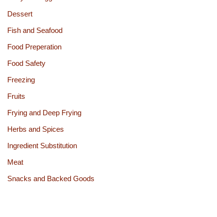
Dessert
Fish and Seafood
Food Preperation
Food Safety
Freezing
Fruits
Frying and Deep Frying
Herbs and Spices
Ingredient Substitution
Meat
Snacks and Backed Goods