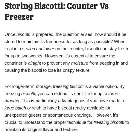
Storing Biscotti: Counter Vs
Freezer
Once
biscotti
is prepared, the question arises: how should it be
stored to maintain its freshness for as long as possible? When
kept in a
sealed container
on the counter, biscotti can stay fresh
for up to two weeks. However, it’s essential to ensure the
container is
airtight
to prevent any
moisture
from seeping in and
causing the biscotti to lose its crispy texture.
For longer-term storage,
freezing biscotti
is a viable option. By
freezing
biscotti
, you can extend its shelf life for up to
three
months
. This is particularly advantageous if you have made a
large batch
or wish to have biscotti readily available for
unexpected guests or spontaneous cravings. However, it’s
crucial to understand the proper technique for
freezing biscotti
to
maintain its original flavor and texture.