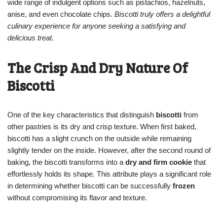
wide range of indulgent options such as pistachios, hazelnuts,
anise, and even chocolate chips.
Biscotti truly offers a delightful
culinary experience for anyone seeking a satisfying and
delicious treat.
The Crisp And Dry Nature Of
Biscotti
One of the key characteristics that distinguish
biscotti
from
other pastries is its dry and crisp texture. When first baked,
biscotti has a slight crunch on the outside while remaining
slightly tender on the inside. However, after the second round of
baking, the biscotti transforms into a
dry and firm cookie
that
effortlessly holds its shape. This attribute plays a significant role
in determining whether biscotti can be successfully
frozen
without compromising its flavor and texture.