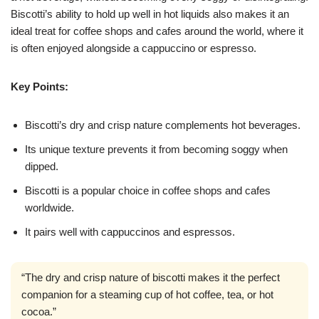
Biscotti’s ability to hold up well in hot liquids also makes it an
ideal treat for coffee shops and cafes around the world, where it
is often enjoyed alongside a cappuccino or espresso.
Key Points:
Biscotti’s dry and crisp nature complements hot beverages.
Its unique texture prevents it from becoming soggy when
dipped.
Biscotti is a popular choice in coffee shops and cafes
worldwide.
It pairs well with cappuccinos and espressos.
“The dry and crisp nature of biscotti makes it the perfect
companion for a steaming cup of hot coffee, tea, or hot
cocoa.”