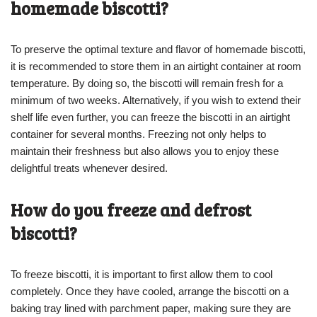
homemade biscotti?
To preserve the optimal texture and flavor of homemade biscotti,
it is recommended to store them in an airtight container at room
temperature. By doing so, the biscotti will remain fresh for a
minimum of two weeks. Alternatively, if you wish to extend their
shelf life even further, you can freeze the biscotti in an airtight
container for several months. Freezing not only helps to
maintain their freshness but also allows you to enjoy these
delightful treats whenever desired.
How do you freeze and defrost
biscotti?
To freeze biscotti, it is important to first allow them to cool
completely. Once they have cooled, arrange the biscotti on a
baking tray lined with parchment paper, making sure they are