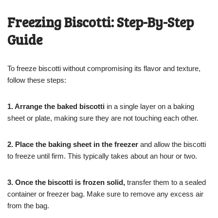
Freezing Biscotti: Step-By-Step
Guide
To freeze biscotti without compromising its flavor and texture,
follow these steps:
1. Arrange the baked biscotti
in a single layer on a baking
sheet or plate, making sure they are not touching each other.
2. Place the baking sheet in the freezer
and allow the biscotti
to freeze until firm. This typically takes about an hour or two.
3. Once the biscotti is frozen solid,
transfer them to a sealed
container or freezer bag. Make sure to remove any excess air
from the bag.