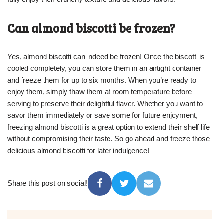
Can almond biscotti be frozen?
Yes, almond biscotti can indeed be frozen! Once the biscotti is
cooled completely, you can store them in an airtight container
and freeze them for up to six months. When you’re ready to
enjoy them, simply thaw them at room temperature before
serving to preserve their delightful flavor. Whether you want to
savor them immediately or save some for future enjoyment,
freezing almond biscotti is a great option to extend their shelf life
without compromising their taste. So go ahead and freeze those
delicious almond biscotti for later indulgence!
Share this post on social!