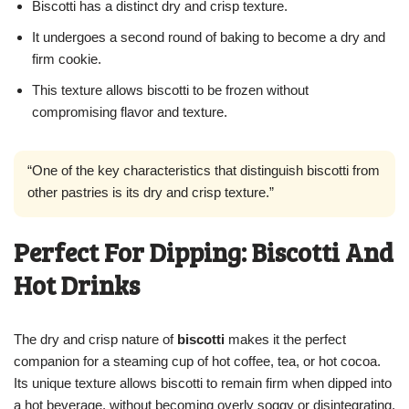
Biscotti has a distinct dry and crisp texture.
It undergoes a second round of baking to become a dry and
firm cookie.
This texture allows biscotti to be frozen without
compromising flavor and texture.
“One of the key characteristics that distinguish biscotti from
other pastries is its dry and crisp texture.”
Perfect For Dipping: Biscotti And
Hot Drinks
The dry and crisp nature of
biscotti
makes it the perfect
companion for a steaming cup of hot coffee, tea, or hot cocoa.
Its unique texture allows biscotti to remain firm when dipped into
a hot beverage, without becoming overly soggy or disintegrating.