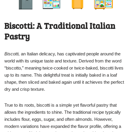
Biscotti: A Traditional Italian
Pastry
Biscotti,
an Italian delicacy, has captivated people around the
world with its unique taste and texture. Derived from the word
“biscotto,” meaning twice-cooked or twice-baked, biscotti lives
up to its name. This delightful treat is initially baked in a loaf
shape, then sliced and baked again until it achieves the perfect
dry and crisp texture.
True to its roots, biscotti is a simple yet flavorful pastry that
allows the ingredients to shine. The traditional recipe typically
includes flour, eggs, sugar, and often almonds. However,
modern variations have expanded the flavor profile, offering a