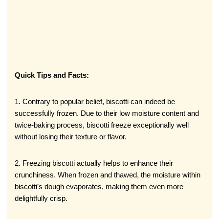
Quick Tips and Facts:
1. Contrary to popular belief, biscotti can indeed be
successfully frozen. Due to their low moisture content and
twice-baking process, biscotti freeze exceptionally well
without losing their texture or flavor.
2. Freezing biscotti actually helps to enhance their
crunchiness. When frozen and thawed, the moisture within
biscotti’s dough evaporates, making them even more
delightfully crisp.