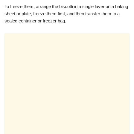
To freeze them, arrange the biscotti in a single layer on a baking
sheet or plate, freeze them first, and then transfer them to a
sealed container or freezer bag.